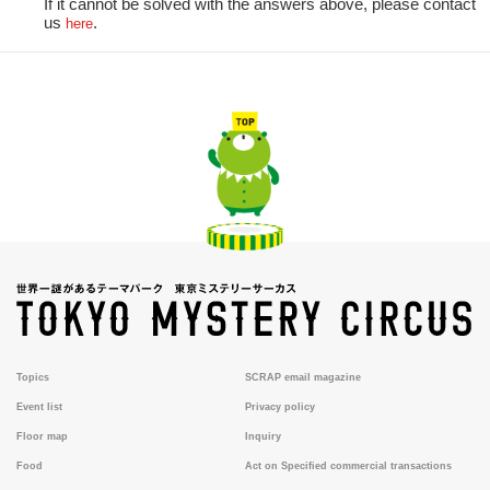
If it cannot be solved with the answers above, please contact
us
.
here
Topics
SCRAP email magazine
Event list
Privacy policy
Floor map
Inquiry
Food
Act on Specified commercial transactions