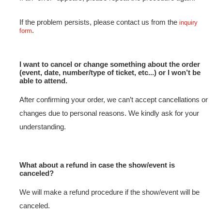
If the problem persists, please contact us from the
inquiry
.
form
I want to cancel or change something about the order
(event, date, number/type of ticket, etc...) or I won’t be
able to attend.
After confirming your order, we can’t accept cancellations or
changes due to personal reasons. We kindly ask for your
understanding.
What about a refund in case the show/event is
canceled?
We will make a refund procedure if the show/event will be
canceled.