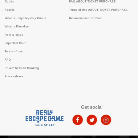
Goods
FAQ ABOUT TICKET PURCHASE
Access
Terms of Use ABOUT TICKET PURCHASE
What is Tokyo Mystery Circus
Recommended browser
What is Kumakey
How to enjoy
Important Point
Terms of use
FAQ
Private Session Booking
Press release
Get social