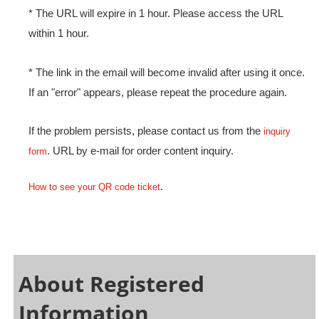
* The URL will expire in 1 hour. Please access the URL
within 1 hour.
* The link in the email will become invalid after using it once.
If an "error" appears, please repeat the procedure again.
If the problem persists, please contact us from the
inquiry
. URL by e-mail for order content inquiry.
form
.
How to see your QR code ticket
About Registered
Information