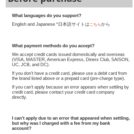
What languages do you support?
English and Japanese *日本語サイトは
から
こちら
What payment methods do you accept?
We accept credit cards issued domestically and overseas
(VISA, MASTER, American Express, Diners Club, SAISON,
UC, JCB, and DC).
If you don't have a credit card, please use a debit card from
the brand listed above or a prepaid card (pre-charge type).
If you can't apply because an error appears when settling by
credit card, please contact your credit card company
directly.
I can't apply due to an error that appeared when settling,
but why was I charged with a fee from my bank
account?