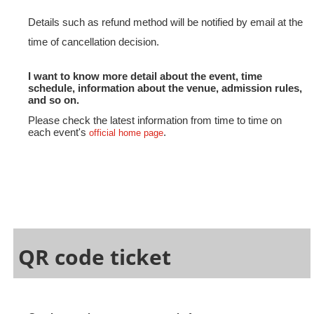
Details such as refund method will be notified by email at the
time of cancellation decision.
I want to know more detail about the event, time
schedule, information about the venue, admission rules,
and so on.
Please check the latest information from time to time on
each event's
.
official home page
QR code ticket