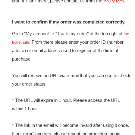
first! If it isn't there, please contact us from the
.
inquiry form
I want to confirm if my order was completed correctly.
Go to "My account" > "Track my order" at the top right of
the
. From there please enter your order ID (number
ticket site
after #) or email address used to register at the time of
purchase.
You will receive an URL via e-mail that you can use to check
your order status.
* The URL will expire in 1 hour. Please access the URL
within 1 hour.
* The link in the email will become invalid after using it once.
If an "error" appears, please repeat the procedure again.