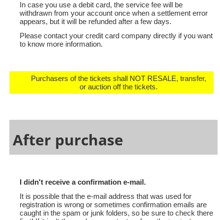
In case you use a debit card, the service fee will be
withdrawn from your account once when a settlement error
appears, but it will be refunded after a few days.
Please contact your credit card company directly if you want
to know more information.
Purchasers of the tickets shall NOT RESALE, transfer,
or auction off the tickets.
After purchase
I didn't receive a confirmation e-mail.
It is possible that the e-mail address that was used for
registration is wrong or sometimes confirmation emails are
caught in the spam or junk folders, so be sure to check there