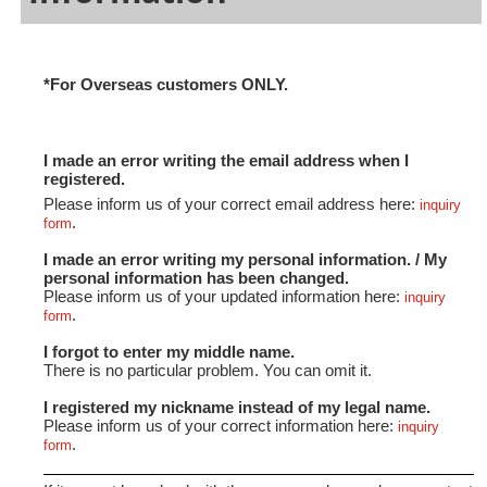
*For Overseas customers ONLY.
I made an error writing the email address when I
registered.
Please inform us of your correct email address here:
inquiry
.
form
I made an error writing my personal information. / My
personal information has been changed.
Please inform us of your updated information here:
inquiry
.
form
I forgot to enter my middle name.
There is no particular problem. You can omit it.
I registered my nickname instead of my legal name.
Please inform us of your correct information here:
inquiry
.
form