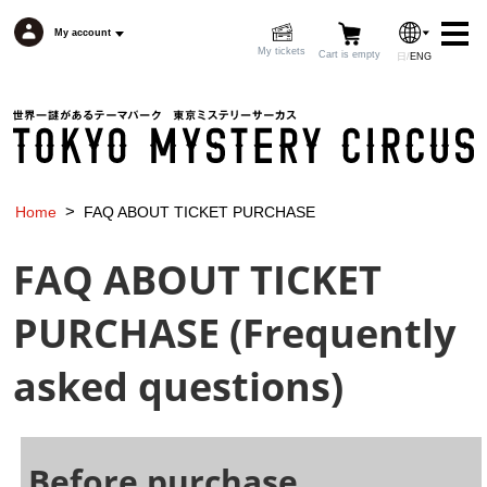
My account
My tickets
Cart is empty
日
/
ENG
My account
Cart is empty
>
Home
FAQ ABOUT TICKET PURCHASE
Top page
Topics
English
FAQ ABOUT TICKET
Event list
Floor map
PURCHASE (Frequently
Access
Food
asked questions)
Goods
FAQ
Before purchase