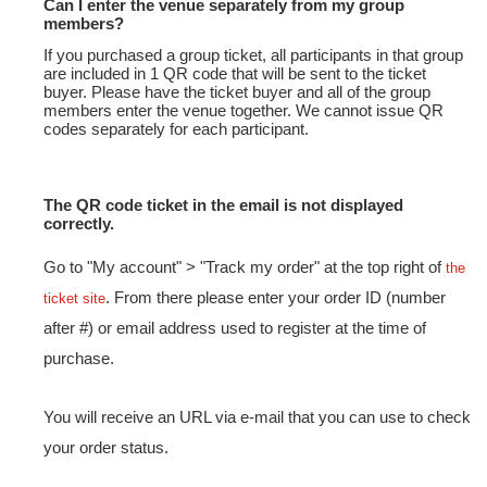
Can I enter the venue separately from my group
members?
If you purchased a group ticket, all participants in that group
are included in 1 QR code that will be sent to the ticket
buyer. Please have the ticket buyer and all of the group
members enter the venue together. We cannot issue QR
codes separately for each participant.
The QR code ticket in the email is not displayed
correctly.
Go to "My account" > "Track my order" at the top right of
the
. From there please enter your order ID (number
ticket site
after #) or email address used to register at the time of
purchase.
You will receive an URL via e-mail that you can use to check
your order status.